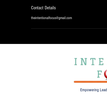
Contact Details
theintentionalfocus@gmail.com
Empowering Leade