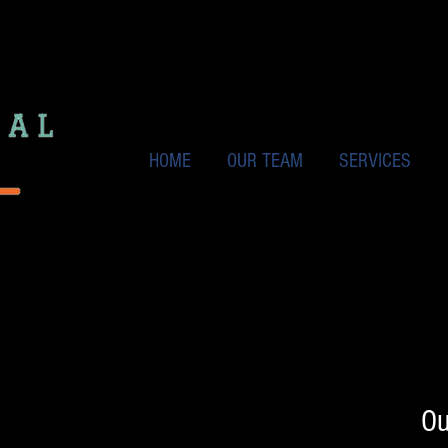
HOME
OUR TEAM
SERVICES
Ou