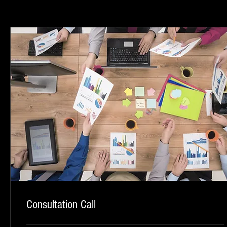
Consultation Call